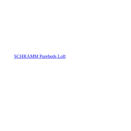
SCHRAMM Purebeds Loft