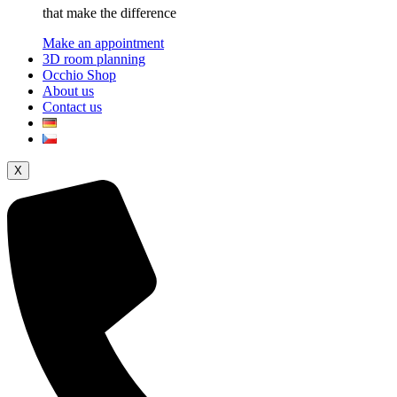
that make the difference
Make an appointment
3D room planning
Occhio Shop
About us
Contact us
X