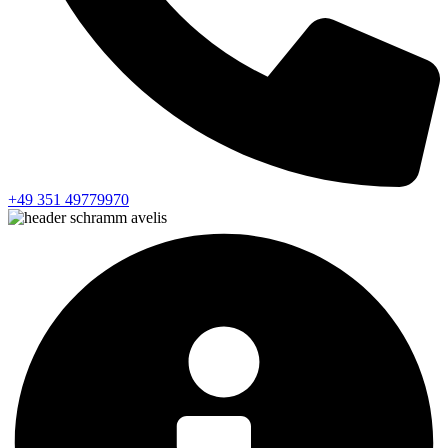
+49 351 49779970