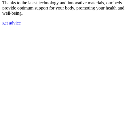
Thanks to the latest technology and innovative materials, our beds
provide optimum support for your body, promoting your health and
well-being.
get advice