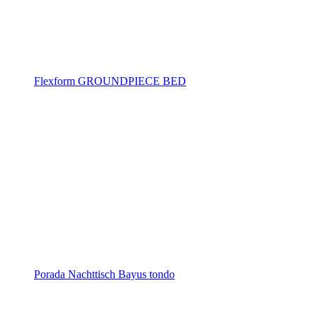
Flexform GROUNDPIECE BED
Porada Nachttisch Bayus tondo