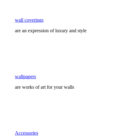
wall coverings
are an expression of luxury and style
wallpapers
are works of art for your walls
Accessories