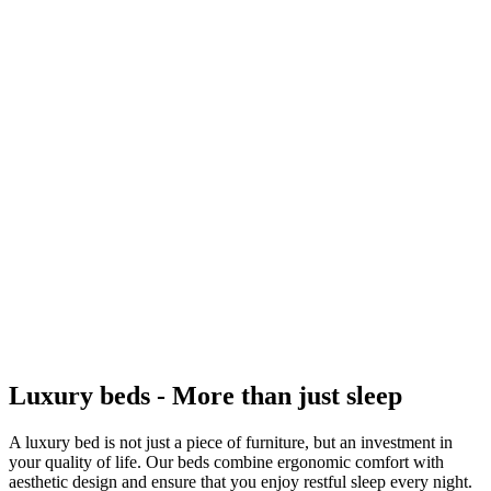
Luxury beds - More than just sleep
A luxury bed is not just a piece of furniture, but an investment in
your quality of life. Our beds combine ergonomic comfort with
aesthetic design and ensure that you enjoy restful sleep every night.