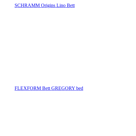
SCHRAMM Origins Lino Bett
FLEXFORM Bett GREGORY bed