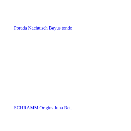
Porada Nachttisch Bayus tondo
SCHRAMM Origins Juna Bett