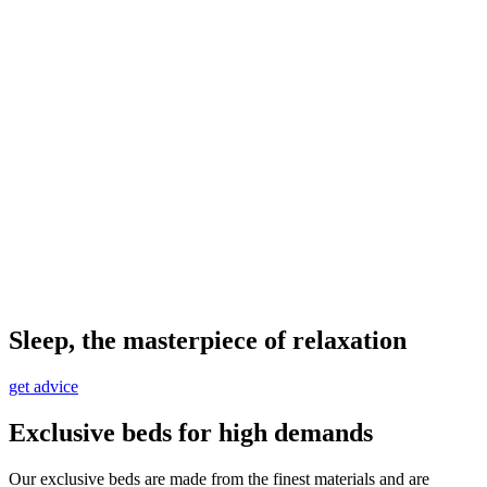
Sleep, the masterpiece of relaxation
get advice
Exclusive beds for high demands
Our exclusive beds are made from the finest materials and are