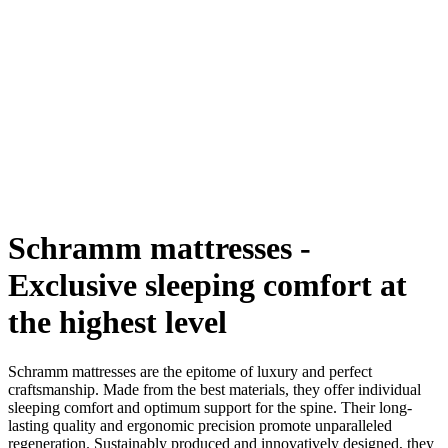
Schramm mattresses -
Exclusive sleeping comfort at
the highest level
Schramm mattresses are the epitome of luxury and perfect
craftsmanship. Made from the best materials, they offer individual
sleeping comfort and optimum support for the spine. Their long-
lasting quality and ergonomic precision promote unparalleled
regeneration. Sustainably produced and innovatively designed, they