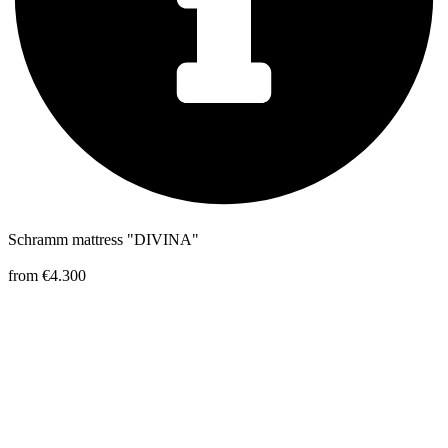
Schramm mattress "DIVINA"
from €4.300