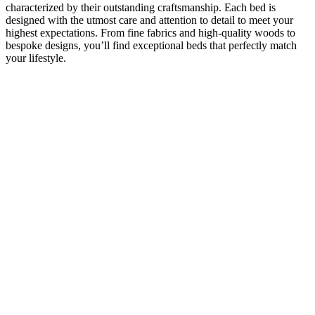
characterized by their outstanding craftsmanship. Each bed is
designed with the utmost care and attention to detail to meet your
highest expectations. From fine fabrics and high-quality woods to
bespoke designs, you’ll find exceptional beds that perfectly match
your lifestyle.