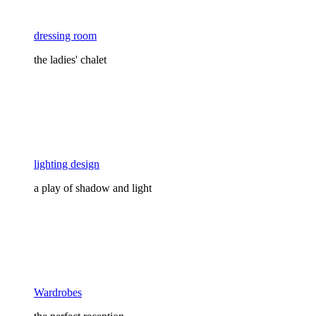
dressing room
the ladies' chalet
lighting design
a play of shadow and light
Wardrobes