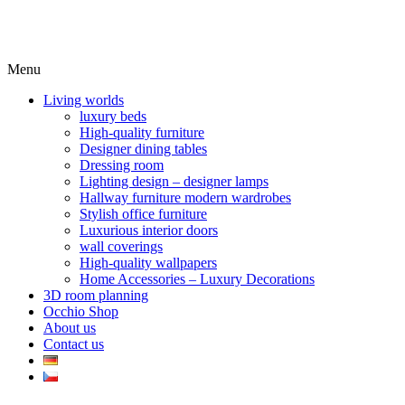
Menu
Living worlds
luxury beds
High-quality furniture
Designer dining tables
Dressing room
Lighting design – designer lamps
Hallway furniture modern wardrobes
Stylish office furniture
Luxurious interior doors
wall coverings
High-quality wallpapers
Home Accessories – Luxury Decorations
3D room planning
Occhio Shop
About us
Contact us