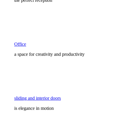
the perfect reception
Office
a space for creativity and productivity
sliding and interior doors
is elegance in motion