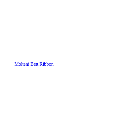
Molteni Bett Ribbon