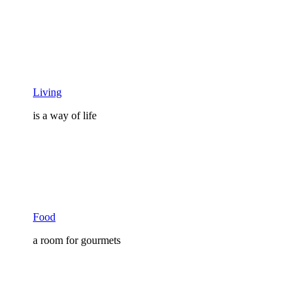
Living
is a way of life
Food
a room for gourmets