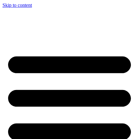
Skip to content