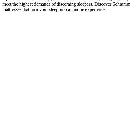
meet the highest demands of discerning sleepers. Discover Schramm
mattresses that turn your sleep into a unique experience.