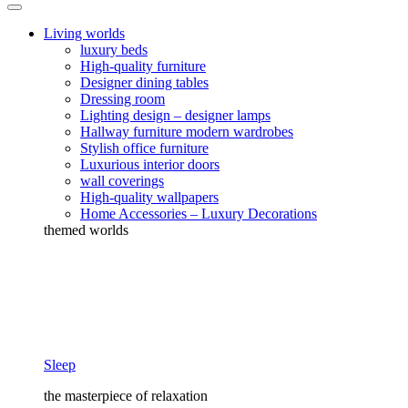
Living worlds
luxury beds
High-quality furniture
Designer dining tables
Dressing room
Lighting design – designer lamps
Hallway furniture modern wardrobes
Stylish office furniture
Luxurious interior doors
wall coverings
High-quality wallpapers
Home Accessories – Luxury Decorations
themed worlds
Sleep
the masterpiece of relaxation