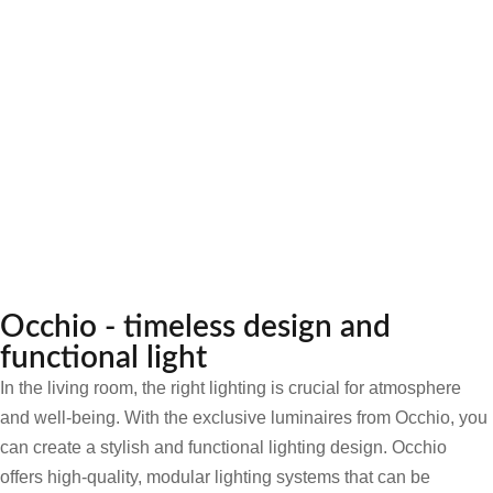
Occhio - timeless design and
functional light
In the living room, the right lighting is crucial for atmosphere
and well-being. With the exclusive luminaires from Occhio, you
can create a stylish and functional lighting design. Occhio
offers high-quality, modular lighting systems that can be