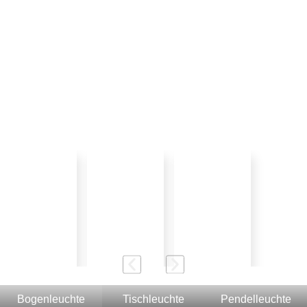
Bogenleuchte
Tischleuchte
Pendelleuchte