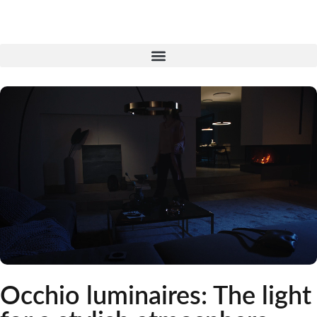
Skip
to
content
Occhio luminaires: The light