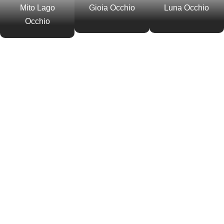
Mito Lago
Gioia Occhio
Luna Occhio
Occhio