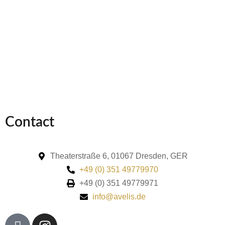
Contact
Theaterstraße 6, 01067 Dresden, GER
+49 (0) 351 49779970
+49 (0) 351 49779971
info@avelis.de