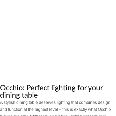
Occhio: Perfect lighting for your
dining table
A stylish dining table deserves lighting that combines design
and function at the highest level – this is exactly what Occhio