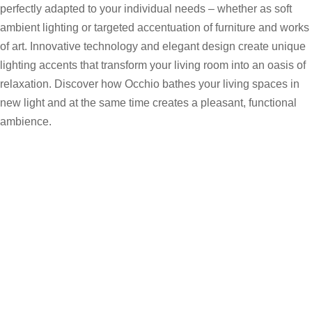
perfectly adapted to your individual needs – whether as soft
ambient lighting or targeted accentuation of furniture and works
of art. Innovative technology and elegant design create unique
lighting accents that transform your living room into an oasis of
relaxation. Discover how Occhio bathes your living spaces in
new light and at the same time creates a pleasant, functional
ambience.