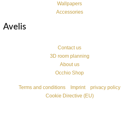
Wallpapers
Accessories
Avelis
Contact us
3D room planning
About us
Occhio Shop
Terms and conditions
Imprint
privacy policy
Cookie Directive (EU)
Möchten Sie einen Termin vereinbaren?