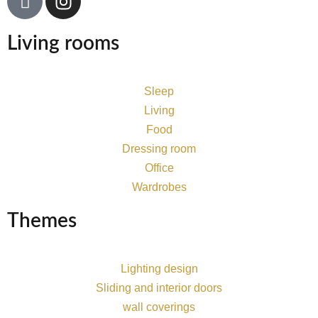
Living rooms
Sleep
Living
Food
Dressing room
Office
Wardrobes
Themes
Lighting design
Sliding and interior doors
wall coverings