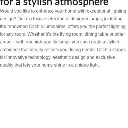
for a stylish atmosphere
Would you like to enhance your home with exceptional lighting
design? Our exclusive selection of designer lamps, including
the renowned Occhio luminaires, offers you the perfect lighting
for any room. Whether it’s the living room, dining table or other
areas – with our high-quality lamps you can create a stylish
ambience that ideally reflects your living needs. Occhio stands
for innovative technology, aesthetic design and exclusive
quality that lets your home shine in a unique light.