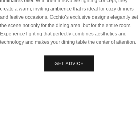
luminaires offer. With their innovative lighting concept, they
create a warm, inviting ambience that is ideal for cozy dinners
and festive occasions. Occhio’s exclusive designs elegantly set
the scene not only for the dining area, but for the entire room.
Experience lighting that perfectly combines aesthetics and
technology and makes your dining table the center of attention.
GET ADVICE